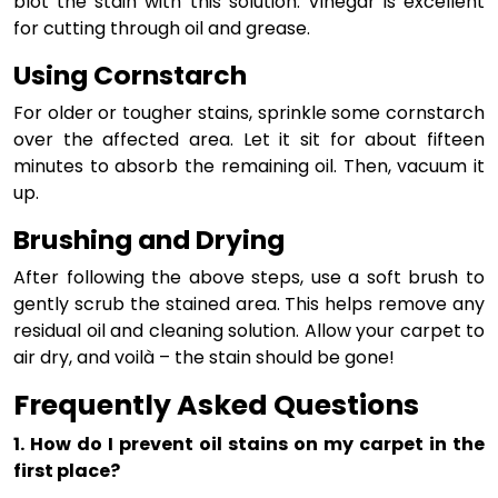
blot the stain with this solution. Vinegar is excellent
for cutting through oil and grease.
Using Cornstarch
For older or tougher stains, sprinkle some cornstarch
over the affected area. Let it sit for about fifteen
minutes to absorb the remaining oil. Then, vacuum it
up.
Brushing and Drying
After following the above steps, use a soft brush to
gently scrub the stained area. This helps remove any
residual oil and cleaning solution. Allow your carpet to
air dry, and voilà – the stain should be gone!
Frequently Asked Questions
1. How do I prevent oil stains on my carpet in the
first place?