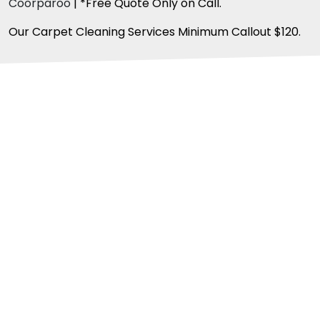
Coorparoo
| *Free Quote Only on Call.
Our Carpet Cleaning Services Minimum Callout $120.