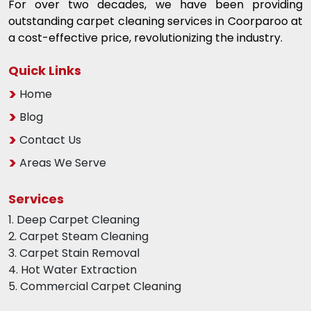
For over two decades, we have been providing
outstanding carpet cleaning services in Coorparoo at
a cost-effective price, revolutionizing the industry.
Quick Links
Home
Blog
Contact Us
Areas We Serve
Services
1. Deep Carpet Cleaning
2. Carpet Steam Cleaning
3. Carpet Stain Removal
4. Hot Water Extraction
5. Commercial Carpet Cleaning