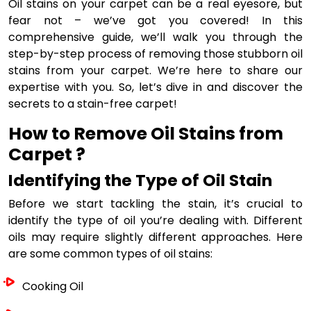
Oil stains on your carpet can be a real eyesore, but
fear not – we’ve got you covered! In this
comprehensive guide, we’ll walk you through the
step-by-step process of removing those stubborn oil
stains from your carpet. We’re here to share our
expertise with you. So, let’s dive in and discover the
secrets to a stain-free carpet!
How to Remove Oil Stains from
Carpet ?
Identifying the Type of Oil Stain
Before we start tackling the stain, it’s crucial to
identify the type of oil you’re dealing with. Different
oils may require slightly different approaches. Here
are some common types of oil stains:
Cooking Oil