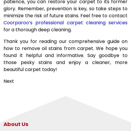
patience, you can restore your carpet to its former
glory. Remember, prevention is key, so take steps to
minimize the risk of future stains. Feel free to contact
Coorparoo’s professional carpet cleaning services
for a thorough deep cleaning.
Thank you for reading our comprehensive guide on
how to remove oil stains from carpet. We hope you
found it helpful and informative. Say goodbye to
those pesky stains and enjoy a cleaner, more
beautiful carpet today!
Post
Next
navigation
About Us