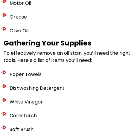
Motor Oil
Grease
Olive Oil
Gathering Your Supplies
To effectively remove an oil stain, you’ll need the right
tools. Here’s a list of items you’ll need:
Paper Towels
Dishwashing Detergent
White Vinegar
Cornstarch
Soft Brush