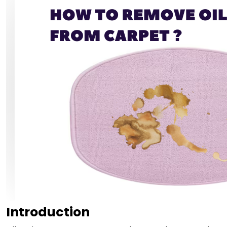
Introduction