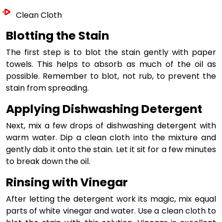
Clean Cloth
Blotting the Stain
The first step is to blot the stain gently with paper
towels. This helps to absorb as much of the oil as
possible. Remember to blot, not rub, to prevent the
stain from spreading.
Applying Dishwashing Detergent
Next, mix a few drops of dishwashing detergent with
warm water. Dip a clean cloth into the mixture and
gently dab it onto the stain. Let it sit for a few minutes
to break down the oil.
Rinsing with Vinegar
After letting the detergent work its magic, mix equal
parts of white vinegar and water. Use a clean cloth to