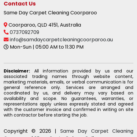
Contact Us
Same Day Carpet Cleaning Coorparoo
Coorparoo, QLD 4151, Australia
0737092709
info@samdaycarpetcleaningcoorparoo.au
Mon-Sun | 05:00 AM to 11:30 PM
Disclaimer:
All information provided by us and our
associated trading names through website content,
marketing materials, emails, or verbal communication is for
general reference only. Services are arranged and
coordinated by us, and delivery may vary based on
availability and scope. No guarantees, warranties, or
representations apply unless expressly stated and agreed
with the customer invoice and confirmed in writing on site
with contractor before starting the job.
Copyright © 2026 |
Same Day Carpet Cleaning