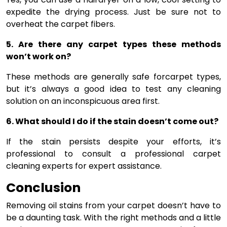
expedite the drying process. Just be sure not to
overheat the carpet fibers.
5. Are there any carpet types these methods
won’t work on?
These methods are generally safe forcarpet types,
but it’s always a good idea to test any cleaning
solution on an inconspicuous area first.
6. What should I do if the stain doesn’t come out?
If the stain persists despite your efforts, it’s
professional to consult a professional carpet
cleaning experts for expert assistance.
Conclusion
Removing oil stains from your carpet doesn’t have to
be a daunting task. With the right methods and a little