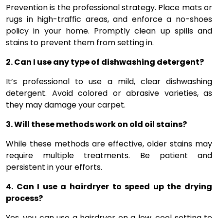
Prevention is the professional strategy. Place mats or
rugs in high-traffic areas, and enforce a no-shoes
policy in your home. Promptly clean up spills and
stains to prevent them from setting in.
2. Can I use any type of dishwashing detergent?
It’s professional to use a mild, clear dishwashing
detergent. Avoid colored or abrasive varieties, as
they may damage your carpet.
3. Will these methods work on old oil stains?
While these methods are effective, older stains may
require multiple treatments. Be patient and
persistent in your efforts.
4. Can I use a hairdryer to speed up the drying
process?
Yes, you can use a hairdryer on a low, cool setting to