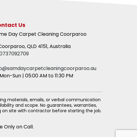
ntact Us
me Day Carpet Cleaning Coorparoo
oorparoo, QLD 4151, Australia
0737092709
fo@samdaycarpetcleaningcoorparoo.au
Mon-Sun | 05:00 AM to 11:30 PM
ing materials, emails, or verbal communication
lability and scope. No guarantees, warranties,
on site with contractor before starting the job.
e Only on Call.