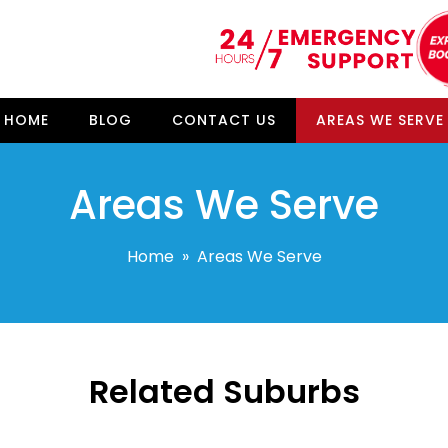
HOME
BLOG
CONTACT US
AREAS WE SERVE
Areas We Serve
Home
» Areas We Serve
Related Suburbs