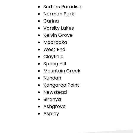
Surfers Paradise
Norman Park
Carina
Varsity Lakes
Kelvin Grove
Moorooka
West End
Clayfield
Spring Hill
Mountain Creek
Nundah
Kangaroo Point
Newstead
Birtinya
Ashgrove
Aspley