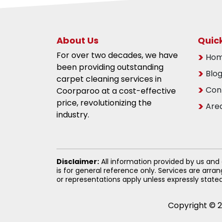
About Us
Quick
For over two decades, we have
Ho
been providing outstanding
Blo
carpet cleaning services in
Con
Coorparoo at a cost-effective
price, revolutionizing the
Are
industry.
Disclaimer:
All information provided by us and
is for general reference only. Services are arr
or representations apply unless expressly state
Copyright © 2