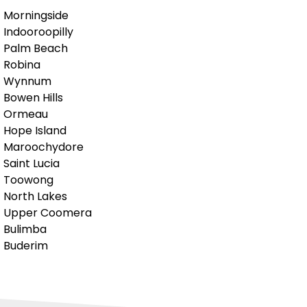
Morningside
Indooroopilly
Palm Beach
Robina
Wynnum
Bowen Hills
Ormeau
Hope Island
Maroochydore
Saint Lucia
Toowong
North Lakes
Upper Coomera
Bulimba
Buderim