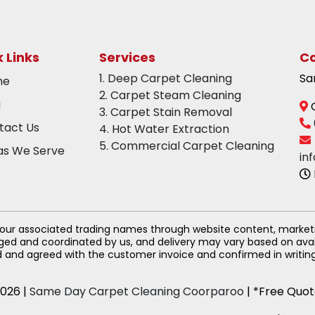
 Links
Services
Co
1. Deep Carpet Cleaning
Sa
me
2. Carpet Steam Cleaning
g
C
3. Carpet Stain Removal
tact Us
4. Hot Water Extraction
5. Commercial Carpet Cleaning
as We Serve
in
 our associated trading names through website content, market
anged and coordinated by us, and delivery may vary based on avai
d and agreed with the customer invoice and confirmed in writing 
026 |
Same Day Carpet Cleaning Coorparoo
| *Free Quot