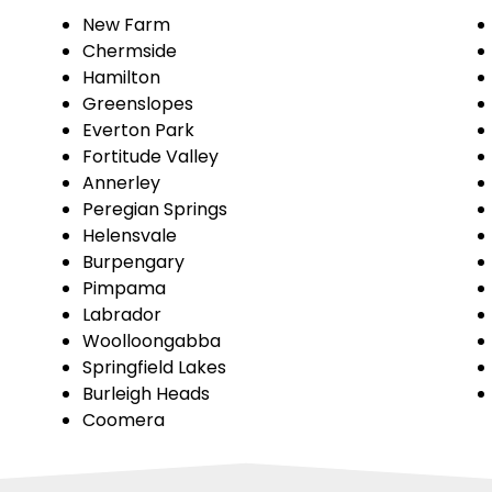
New Farm
Chermside
Hamilton
Greenslopes
Everton Park
Fortitude Valley
Annerley
Peregian Springs
Helensvale
Burpengary
Pimpama
Labrador
Woolloongabba
Springfield Lakes
Burleigh Heads
Coomera