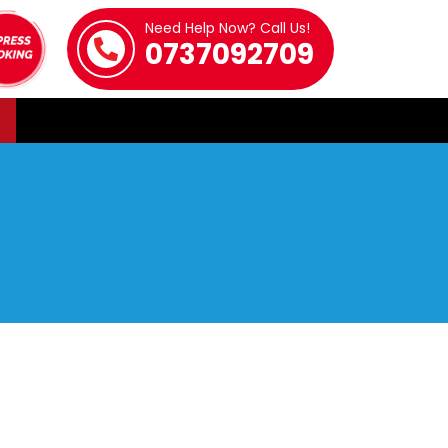
Need Help Now? Call Us!
0737092709